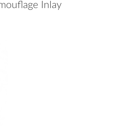
mouflage Inlay