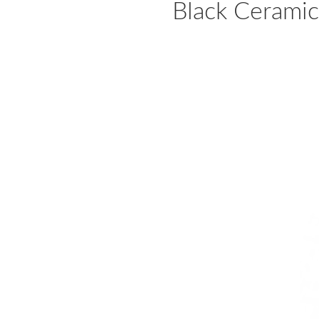
Black Ceramic