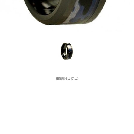
(Image
1
of 1)