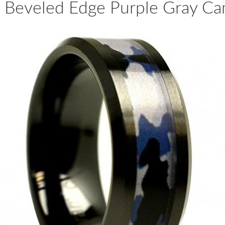
 Beveled Edge Purple Gray Ca