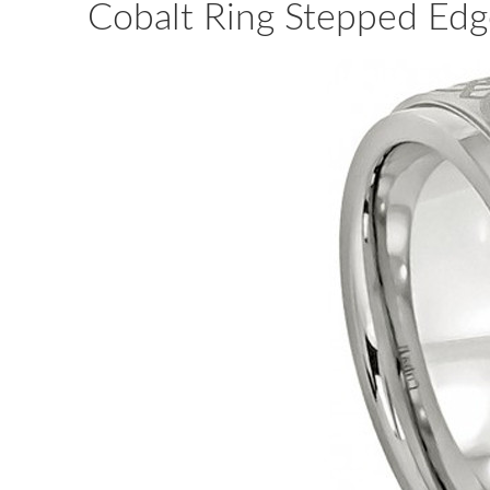
Cobalt Ring Stepped Edg