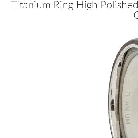
Titanium Ring High Polish