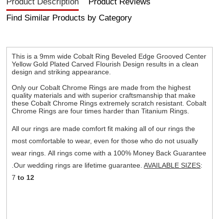
Product Description
Product Reviews
Find Similar Products by Category
This is a 9mm wide Cobalt Ring Beveled Edge Grooved Center
Yellow Gold Plated Carved Flourish Design results in a clean
design and striking appearance.
Only our Cobalt Chrome Rings are made from the highest
quality materials and with superior craftsmanship that make
these Cobalt Chrome Rings extremely scratch resistant. Cobalt
Chrome Rings are four times harder than Titanium Rings.
All our rings are made comfort fit making all of our rings the
most comfortable to wear, even for those who do not usually
wear rings. All rings come with a 100% Money Back Guarantee
.Our wedding rings are lifetime guarantee.
AVAILABLE SIZES
:
7
to 12