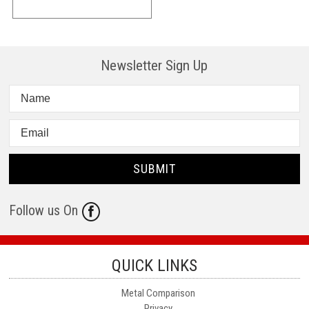
Newsletter Sign Up
Follow us On
QUICK LINKS
Metal Comparison
Privacy