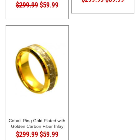
$299.99
$59.99
Cobalt Ring Gold Plated with
Golden Carbon Fiber Inlay
$299.99
$59.99