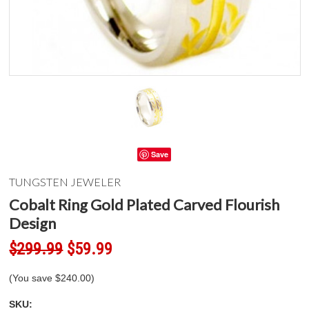
Save
TUNGSTEN JEWELER
Cobalt Ring Gold Plated Carved Flourish
Design
$299.99
$59.99
(You save
$240.00
)
SKU: