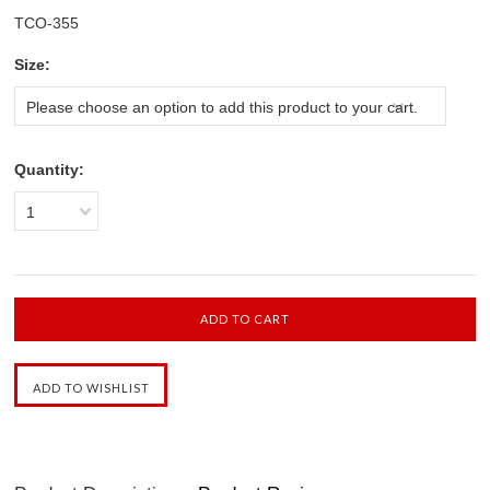
TCO-355
*
Size:
Please choose an option to add this product to your cart.
Quantity:
1