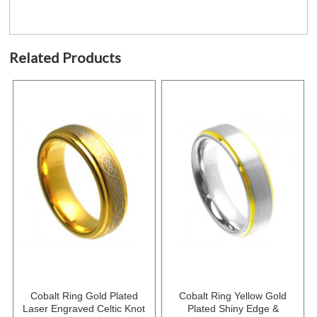
Related Products
Cobalt Ring Gold Plated
Cobalt Ring Yellow Gold
Laser Engraved Celtic Knot
Plated Shiny Edge &