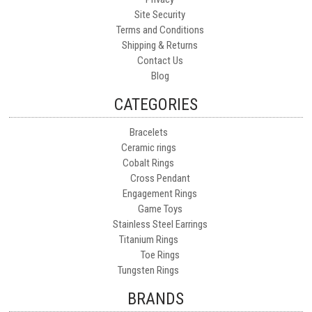
Site Security
Terms and Conditions
Shipping & Returns
Contact Us
Blog
CATEGORIES
Bracelets
Ceramic rings
Cobalt Rings
Cross Pendant
Engagement Rings
Game Toys
Stainless Steel Earrings
Titanium Rings
Toe Rings
Tungsten Rings
BRANDS