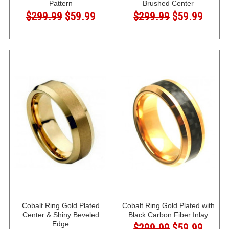
Pattern
Brushed Center
$299.99
$59.99
$299.99
$59.99
Cobalt Ring Gold Plated
Cobalt Ring Gold Plated with
Center & Shiny Beveled
Black Carbon Fiber Inlay
Edge
$299.99
$59.99