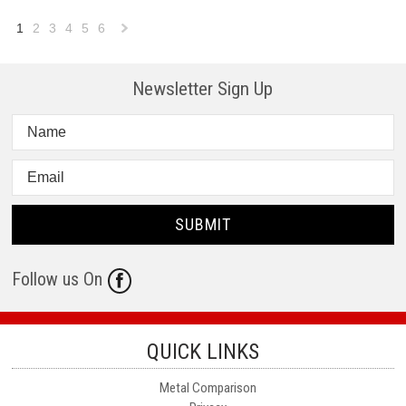
1
2
3
4
5
6
Next
»
Newsletter Sign Up
Follow us On
QUICK LINKS
Metal Comparison