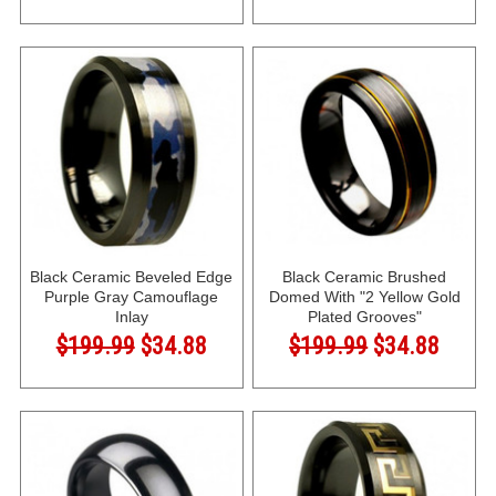
Black Ceramic Beveled Edge
Black Ceramic Brushed
Purple Gray Camouflage
Domed With "2 Yellow Gold
Inlay
Plated Grooves"
$199.99
$34.88
$199.99
$34.88