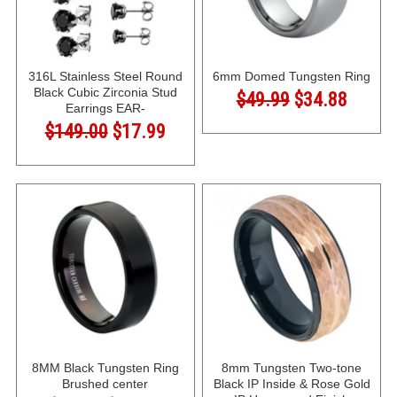
316L Stainless Steel Round
6mm Domed Tungsten Ring
Black Cubic Zirconia Stud
$49.99
$34.88
Earrings EAR-
$149.00
$17.99
8MM Black Tungsten Ring
8mm Tungsten Two-tone
Brushed center
Black IP Inside & Rose Gold