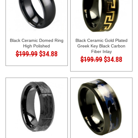
Black Ceramic Domed Ring
Black Ceramic Gold Plated
High Polished
Greek Key Black Carbon
Fiber Inlay
$199.99
$34.88
$199.99
$34.88