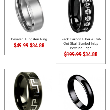
Beveled Tungsten Ring
Black Carbon Fiber & Cut-
Out Skull Symbol Inlay
$49.99
$34.88
Beveled Edge
$199.99
$34.88