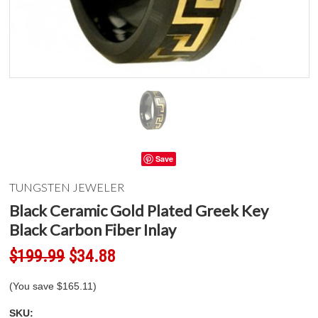
Save
TUNGSTEN JEWELER
Black Ceramic Gold Plated Greek Key
Black Carbon Fiber Inlay
$199.99
$34.88
(You save
$165.11
)
SKU: