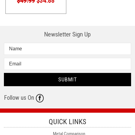
$49.99
$34.88
Newsletter Sign Up
Follow us On
QUICK LINKS
Metal Comparison