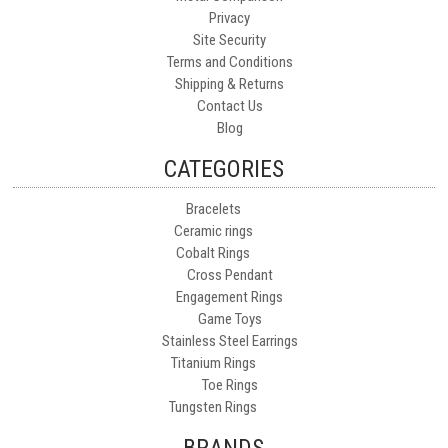
Privacy
Site Security
Terms and Conditions
Shipping & Returns
Contact Us
Blog
CATEGORIES
Bracelets
Ceramic rings
Cobalt Rings
Cross Pendant
Engagement Rings
Game Toys
Stainless Steel Earrings
Titanium Rings
Toe Rings
Tungsten Rings