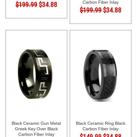
Carbon Fiber Inlay
$199.99
$34.88
$199.99
$34.88
Black Ceramic Gun Metal
Black Ceramic Ring Black
Greek Key Over Black
Carbon Fiber Inlay
Carbon Fiber Inlay
$149.99
$34.88