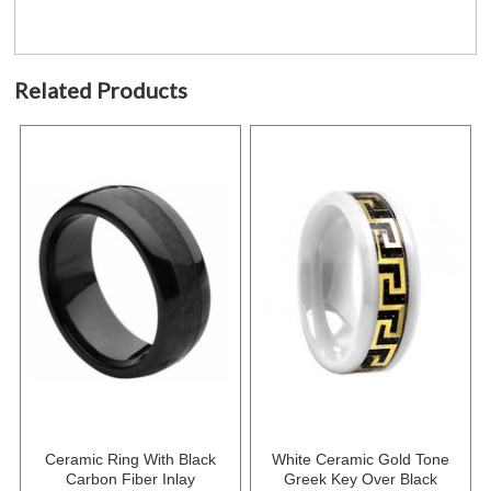
Related Products
Ceramic Ring With Black
White Ceramic Gold Tone
Carbon Fiber Inlay
Greek Key Over Black