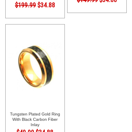
$199.99
$34.88
Tungsten Plated Gold Ring
With Black Carbon Fiber
Inlay