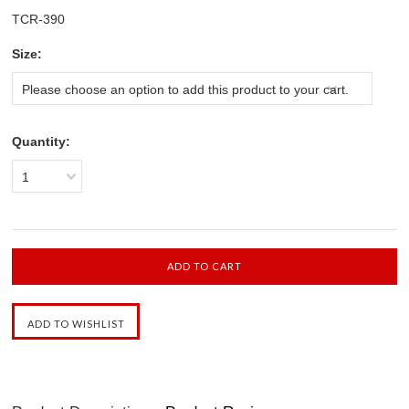
TCR-390
*
Size:
Please choose an option to add this product to your cart.
Quantity:
1