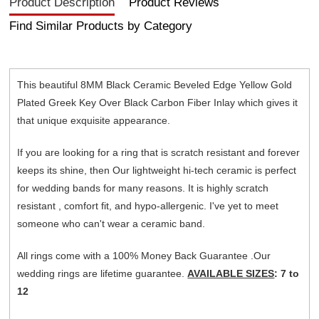
Product Description
Product Reviews
Find Similar Products by Category
This beautiful 8MM Black Ceramic Beveled Edge Yellow Gold
Plated Greek Key Over Black Carbon Fiber Inlay which gives it
that unique exquisite appearance.
If you are looking for a ring that is scratch resistant and forever
keeps its shine, then Our lightweight hi-tech ceramic is perfect
for wedding bands for many reasons. It is highly scratch
resistant , comfort fit, and hypo-allergenic. I've yet to meet
someone who can't wear a ceramic band.
All rings come with a 100% Money Back Guarantee .Our
wedding rings are lifetime guarantee.
AVAILABLE SIZES
: 7 to
12