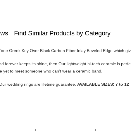
ews
Find Similar Products by Category
Tone Greek Key Over Black Carbon Fiber Inlay Beveled Edge which give
 and forever keeps its shine, then Our lightweight hi-tech ceramic is per
. I've yet to meet someone who can't wear a ceramic band.
ur wedding rings are lifetime guarantee.
AVAILABLE SIZES
: 7 to 12