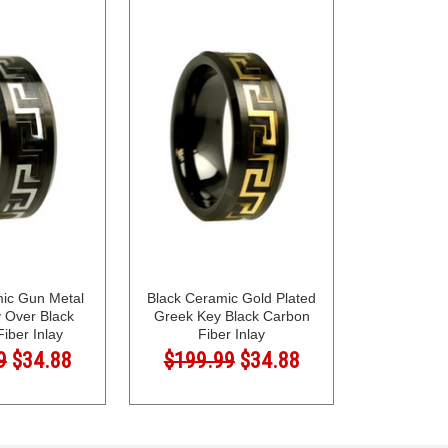
mic Gun Metal
Black Ceramic Gold Plated
 Over Black
Greek Key Black Carbon
iber Inlay
Fiber Inlay
9
$34.88
$199.99
$34.88