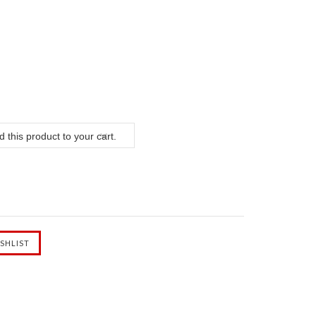
 this product to your cart.