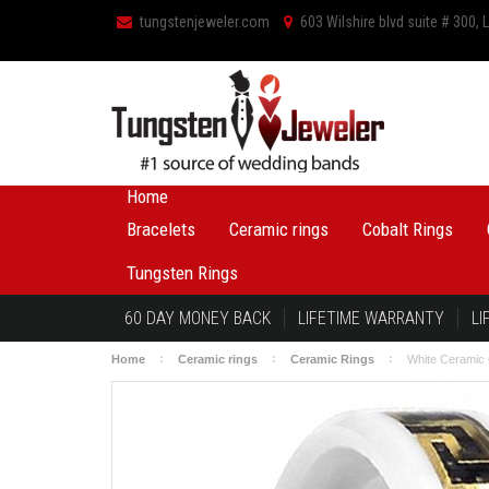
tungstenjeweler.com
603 Wilshire blvd suite # 300,
Home
Bracelets
Ceramic rings
Cobalt Rings
Tungsten Rings
60 DAY MONEY BACK
LIFETIME WARRANTY
LI
Home
Ceramic rings
Ceramic Rings
White Ceramic 