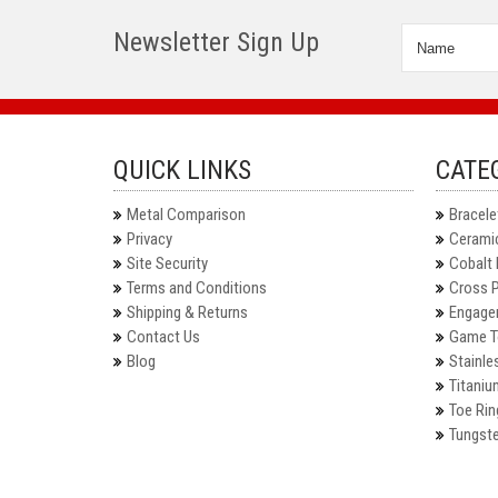
Newsletter Sign Up
QUICK LINKS
CATE
Metal Comparison
Bracele
Privacy
Ceramic
Site Security
Cobalt 
Terms and Conditions
Cross 
Shipping & Returns
Engage
Contact Us
Game T
Blog
Stainle
Titaniu
Toe Rin
Tungste