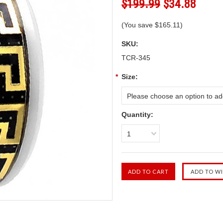
$199.99
$34.88
(You save
$165.11
)
SKU:
TCR-345
*
Size:
Please choose an option to add
Quantity:
1