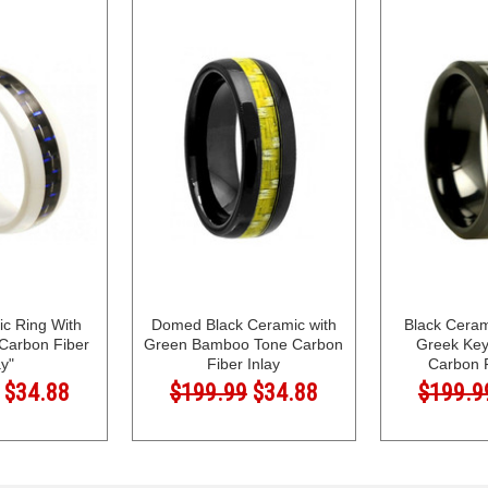
c Ring With
Domed Black Ceramic with
Black Cera
 Carbon Fiber
Green Bamboo Tone Carbon
Greek Key
ay"
Fiber Inlay
Carbon F
$34.88
$199.99
$34.88
$199.9