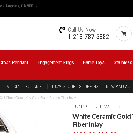
 Los Angeles, CA 90017
Call Us Now
1-213-787-5882
Cross Pendant
Engagement Rings
Game Toys
Stainless
FETIME SIZE EXCHANGE
100% SECURE SHOPPING
NEW AND AUT
Gold Tone Greek Key Over Black Carbon Fiber Inlay
TUNGSTEN JEWELER
White Ceramic Gold 
Fiber Inlay