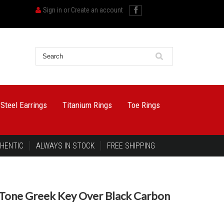
Sign in
or
Create an account
 Steel Earrings
Titanium Rings
Toe Rings
HENTIC
ALWAYS IN STOCK
FREE SHIPPING
Tone Greek Key Over Black Carbon