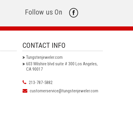
Follow us On
CONTACT INFO
Tungstenjeweler.com
603 Wilshire blvd suite # 300 Los Angeles,
CA 90017
213-787-5882
customerservice@tungstenjeweler.com