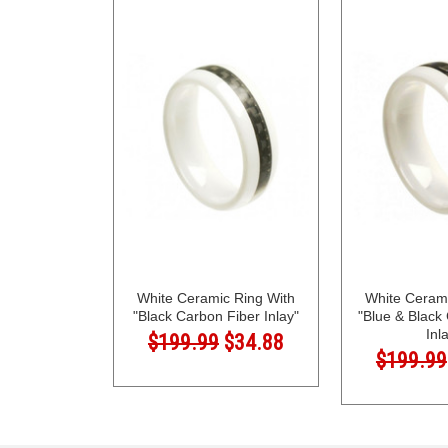
White Ceramic Ring With
White Cerami
"Black Carbon Fiber Inlay"
"Blue & Black
Inl
$199.99
$34.88
$199.99