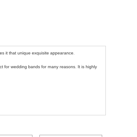
s it that unique exquisite appearance.
fect for wedding bands for many reasons. It is highly