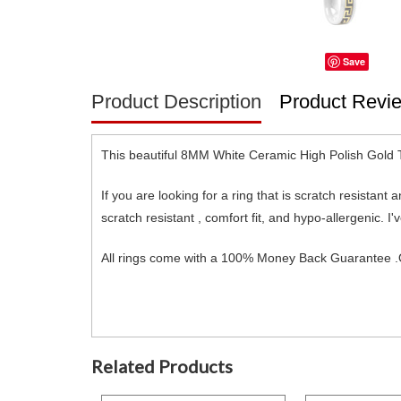
Save
Product Description
Product Revi
This beautiful 8MM White Ceramic High Polish Gold 
If you are looking for a ring that is scratch resistant
scratch resistant , comfort fit, and hypo-allergenic
All rings come with a 100% Money Back Guarantee .O
Related Products