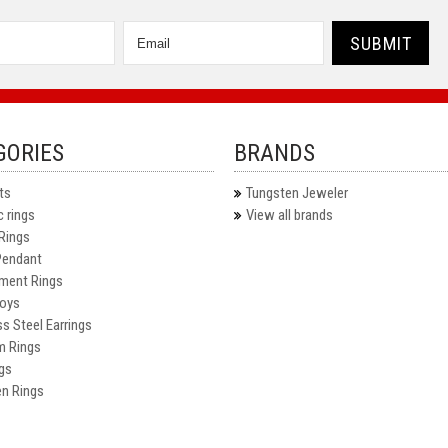
GORIES
BRANDS
ts
Tungsten Jeweler
 rings
View all brands
Rings
Pendant
ment Rings
oys
ss Steel Earrings
m Rings
gs
n Rings