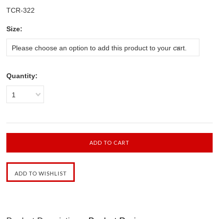
TCR-322
*
Size:
Please choose an option to add this product to your cart.
Quantity:
1