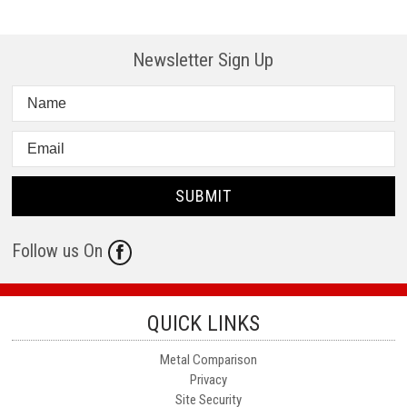
Newsletter Sign Up
Follow us On
QUICK LINKS
Metal Comparison
Privacy
Site Security