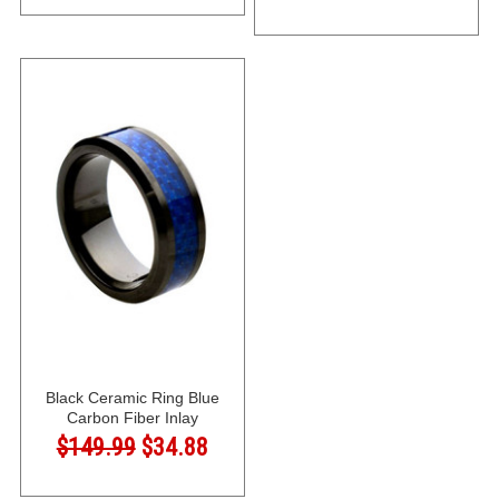
Black Ceramic Ring Blue
Carbon Fiber Inlay
$149.99
$34.88