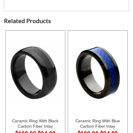
Related Products
Ceramic Ring With Black
Ceramic Ring With Blue
Carbon Fiber Inlay
Carbon Fiber Inlay