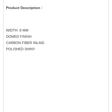
Product Description :
WIDTH: 8 MM
DOMED FINISH
CARBON FIBER INLAID
POLISHED SHINY