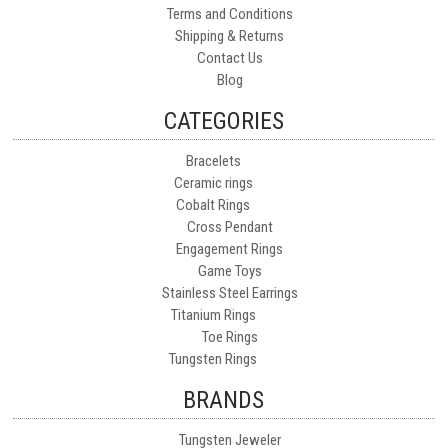
Terms and Conditions
Shipping & Returns
Contact Us
Blog
CATEGORIES
Bracelets
Ceramic rings
Cobalt Rings
Cross Pendant
Engagement Rings
Game Toys
Stainless Steel Earrings
Titanium Rings
Toe Rings
Tungsten Rings
BRANDS
Tungsten Jeweler