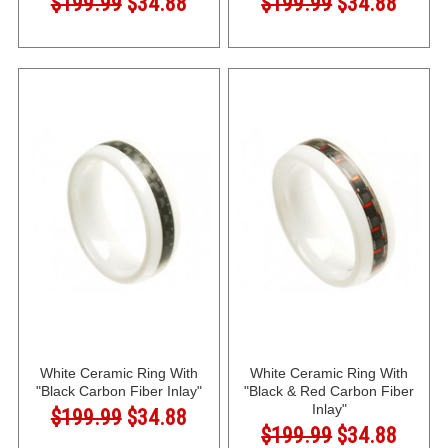
$199.99
$34.88
$199.99
$34.88
White Ceramic Ring With
White Ceramic Ring With
"Black Carbon Fiber Inlay"
"Black & Red Carbon Fiber
Inlay"
$199.99
$34.88
$199.99
$34.88