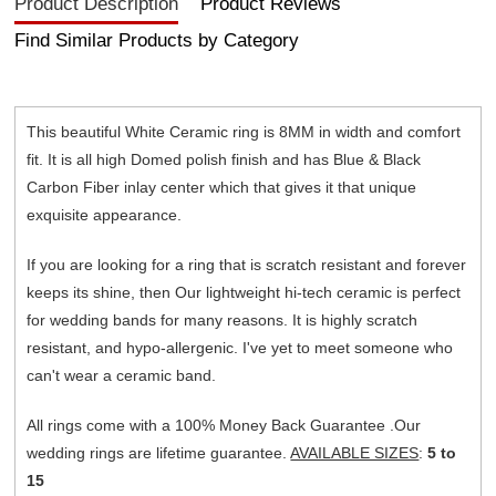
Product Description
Product Reviews
Find Similar Products by Category
This beautiful White Ceramic ring is 8MM in width and comfort
fit. It is all high Domed polish finish and has Blue & Black
Carbon Fiber inlay center which that gives it that unique
exquisite appearance.
If you are looking for a ring that is scratch resistant and forever
keeps its shine, then Our lightweight hi-tech ceramic is perfect
for wedding bands for many reasons. It is highly scratch
resistant, and hypo-allergenic. I've yet to meet someone who
can't wear a ceramic band.
All rings come with a 100% Money Back Guarantee .Our
wedding rings are lifetime guarantee.
AVAILABLE SIZES
:
5 to
15