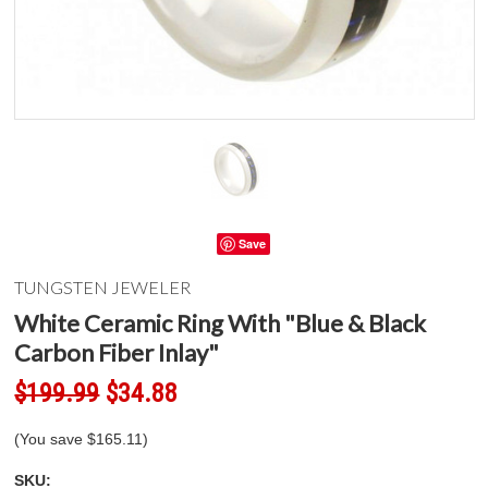
Save
TUNGSTEN JEWELER
White Ceramic Ring With "Blue & Black
Carbon Fiber Inlay"
$199.99
$34.88
(You save
$165.11
)
SKU: