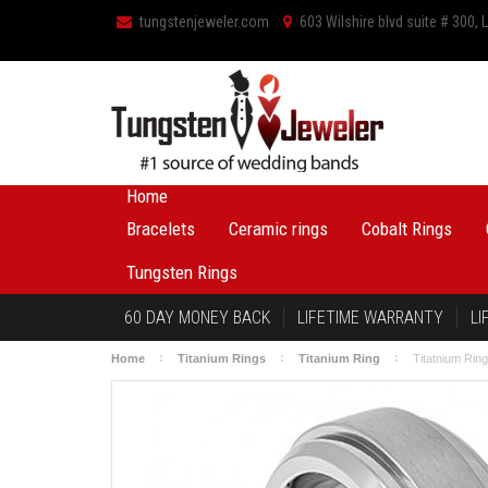
tungstenjeweler.com
603 Wilshire blvd suite # 300,
Home
Bracelets
Ceramic rings
Cobalt Rings
Tungsten Rings
60 DAY MONEY BACK
LIFETIME WARRANTY
LI
Home
Titanium Rings
Titanium Ring
Titatnium Rin