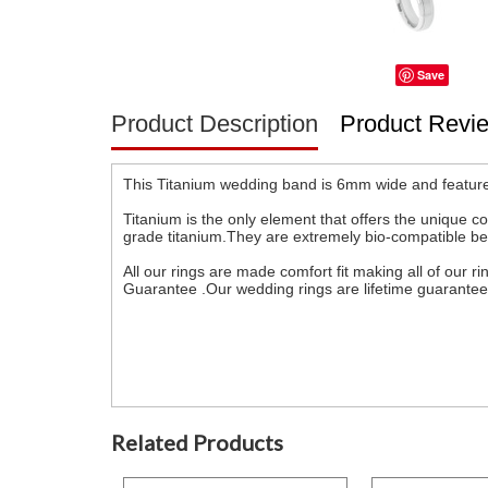
Save
Product Description
Product Revi
This Titanium wedding band is 6mm wide and feature
Titanium is the only element that offers the unique co
grade titanium.They are extremely bio-compatible becau
All our rings are made comfort fit making all of our
Guarantee .Our wedding rings are lifetime guarante
Related Products