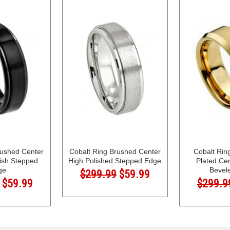
rushed Center
Cobalt Ring Brushed Center
Cobalt Rin
lish Stepped
High Polished Stepped Edge
Plated Ce
ge
Bevel
$299.99
$59.99
$59.99
$299.9