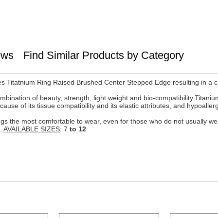
ews
Find Similar Products by Category
s Titatnium Ring Raised Brushed Center Stepped Edge resulting in a c
mbination of beauty, strength, light weight and bio-compatibility.Titanium
se of its tissue compatibility and its elastic attributes, and hypoaller
 rings the most comfortable to wear, even for those who do not usually 
e.
AVAILABLE SIZES
: 7
to 12