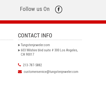
Follow us On
CONTACT INFO
Tungstenjeweler.com
603 Wilshire blvd suite # 300 Los Angeles,
CA 90017
213-787-5882
customerservice@tungstenjeweler.com