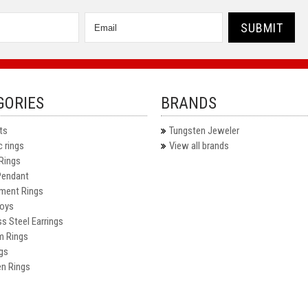
GORIES
BRANDS
ts
Tungsten Jeweler
 rings
View all brands
Rings
Pendant
ment Rings
oys
ss Steel Earrings
m Rings
gs
n Rings