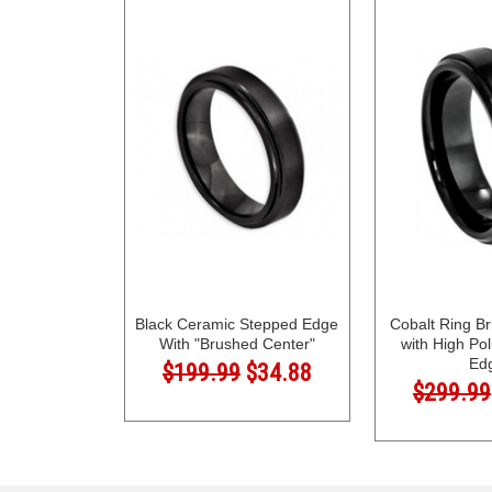
Black Ceramic Stepped Edge
Cobalt Ring B
With "Brushed Center"
with High Po
Ed
$199.99
$34.88
$299.99