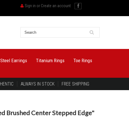
Sign in
or
Create an account
 Steel Earrings
Titanium Rings
Toe Rings
HENTIC
ALWAYS IN STOCK
FREE SHIPPING
sed Brushed Center Stepped Edge"