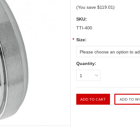
(You save
$119.01
)
SKU:
TTI-400
*
Size:
Please choose an option to add
Quantity:
1