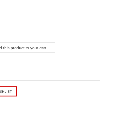
 this product to your cart.