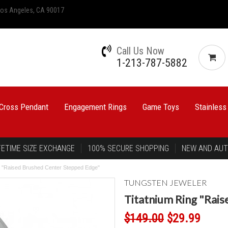
 Los Angeles, CA 90017
Call Us Now
1-213-787-5882
Cross Pendant
Engagement Rings
Game Toys
Stainless
FETIME SIZE EXCHANGE
100% SECURE SHOPPING
NEW AND AUT
g "Raised Brushed Center Stepped Edge"
TUNGSTEN JEWELER
Titatnium Ring "Rai
$149.00
$29.99