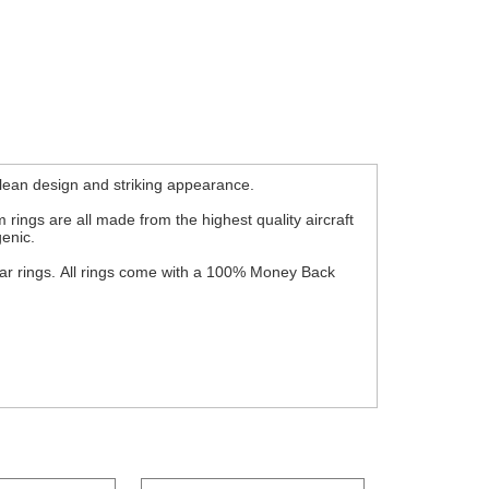
lean design and striking appearance.
 rings are all made from the highest quality aircraft
genic.
wear rings. All rings come with a 100% Money Back