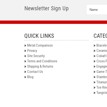
Newsletter Sign Up
QUICK LINKS
CATE
Metal Comparison
Bracele
Privacy
Ceramic
Site Security
Cobalt 
Terms and Conditions
Cross 
Shipping & Returns
Engage
Contact Us
Game T
Blog
Stainle
Titaniu
Toe Rin
Tungste