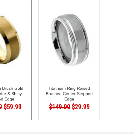
g Brush Gold
Titatnium Ring Raised
nter & Shiny
Brushed Center Stepped
ed Edge
Edge
9
$59.99
$149.00
$29.99