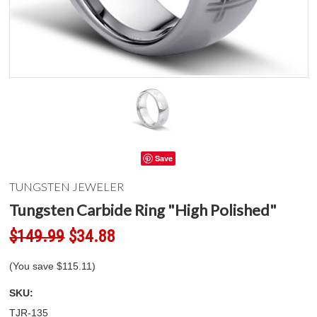
Save
TUNGSTEN JEWELER
Tungsten Carbide Ring "High Polished"
$149.99
$34.88
(You save
$115.11
)
SKU:
TJR-135