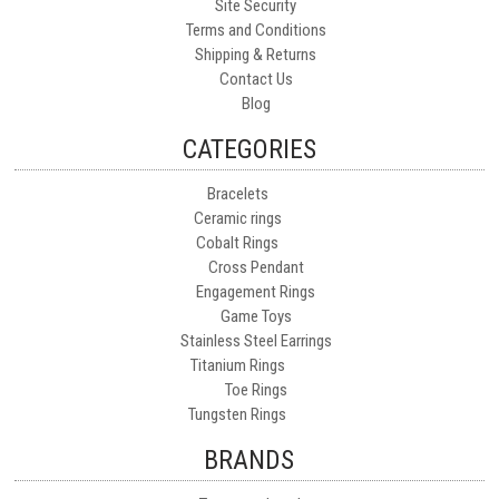
Site Security
Terms and Conditions
Shipping & Returns
Contact Us
Blog
CATEGORIES
Bracelets
Ceramic rings
Cobalt Rings
Cross Pendant
Engagement Rings
Game Toys
Stainless Steel Earrings
Titanium Rings
Toe Rings
Tungsten Rings
BRANDS