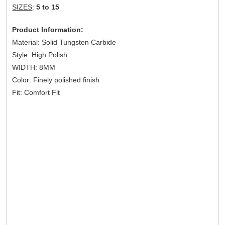
SIZES
:
5 to 15
Product Information:
Material: Solid Tungsten Carbide
Style: High Polish
WIDTH: 8MM
Color: Finely polished finish
Fit: Comfort Fit