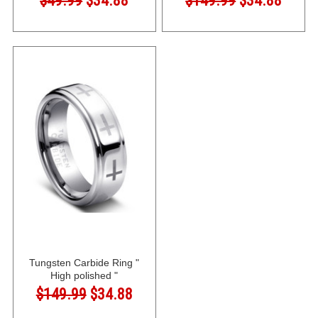
$49.99
$34.88
$149.99
$34.88
Tungsten Carbide Ring "
High polished "
$149.99
$34.88