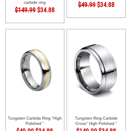
carbide ring
$49.99
$34.88
$149.99
$34.88
Tungsten Carbide Ring "High
Tungsten Ring Carbide
Polished "
Cross" High Polished "