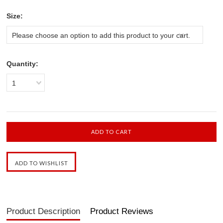
*
Size:
Please choose an option to add this product to your cart.
Quantity:
1
Product Description
Product Reviews