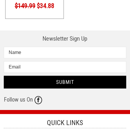
$149.99
$34.88
Newsletter Sign Up
Follow us On
QUICK LINKS