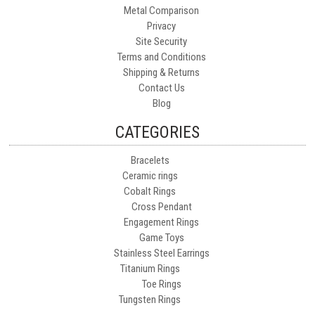
Metal Comparison
Privacy
Site Security
Terms and Conditions
Shipping & Returns
Contact Us
Blog
CATEGORIES
Bracelets
Ceramic rings
Cobalt Rings
Cross Pendant
Engagement Rings
Game Toys
Stainless Steel Earrings
Titanium Rings
Toe Rings
Tungsten Rings