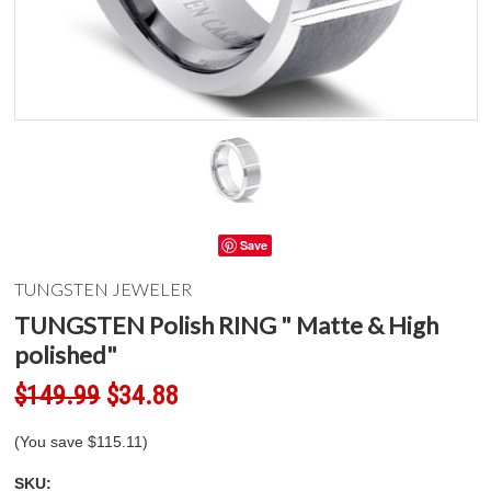
Save
TUNGSTEN JEWELER
TUNGSTEN Polish RING " Matte & High
polished"
$149.99
$34.88
(You save
$115.11
)
SKU: