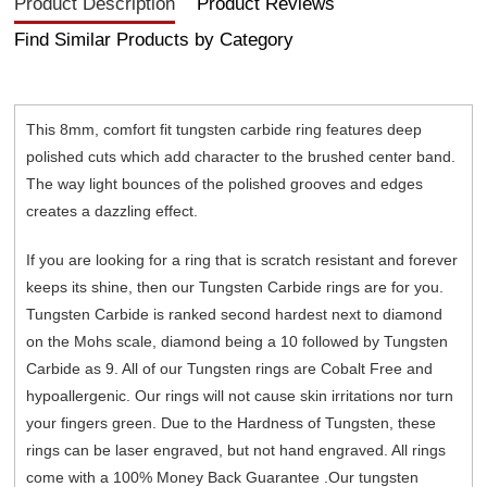
Product Description
Product Reviews
Find Similar Products by Category
This 8mm, comfort fit tungsten carbide ring features deep
polished cuts which add character to the brushed center band.
The way light bounces of the polished grooves and edges
creates a dazzling effect.
If you are looking for a ring that is scratch resistant and forever
keeps its shine, then our Tungsten Carbide rings are for you.
Tungsten Carbide is ranked second hardest next to diamond
on the Mohs scale, diamond being a 10 followed by Tungsten
Carbide as 9. All of our Tungsten rings are Cobalt Free and
hypoallergenic. Our rings will not cause skin irritations nor turn
your fingers green. Due to the Hardness of Tungsten, these
rings can be laser engraved, but not hand engraved. All rings
come with a 100% Money Back Guarantee .Our tungsten