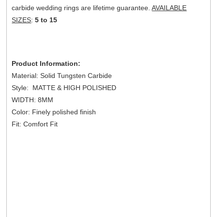
carbide wedding rings are lifetime guarantee.
AVAILABLE
SIZES
:
5 to 15
Product Information:
Material: Solid Tungsten Carbide
Style: MATTE & HIGH POLISHED
WIDTH: 8MM
Color: Finely polished finish
Fit: Comfort Fit