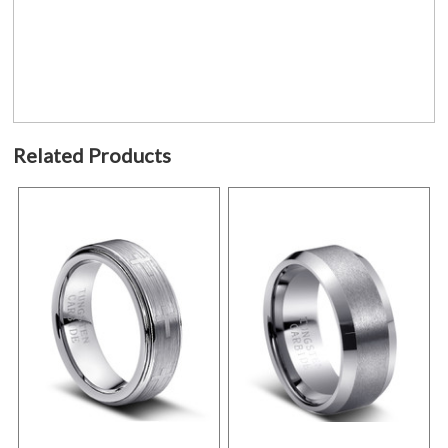
Related Products