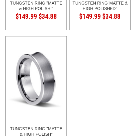
TUNGSTEN RING "MATTE
TUNGSTEN RING"MATTE &
& HIGH POLISH "
HIGH POLISHED"
$149.99
$34.88
$149.99
$34.88
TUNGSTEN RING "MATTE
& HIGH POLISH"