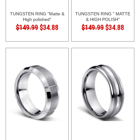
TUNGSTEN RING "Matte &
TUNGSTEN RING " MATTE
High polished"
& HIGH POLISH"
$149.99
$34.88
$149.99
$34.88