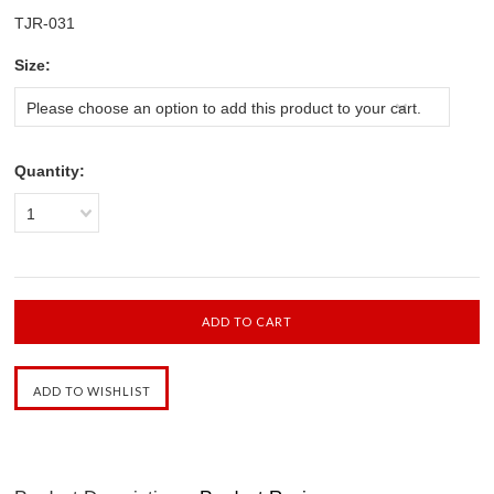
TJR-031
*
Size:
Please choose an option to add this product to your cart.
Quantity:
1